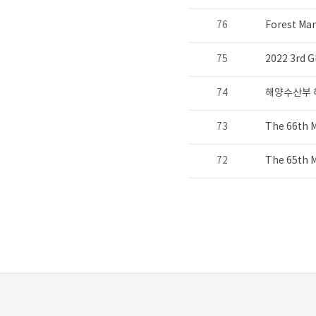
76
Forest Ma
75
2022 3rd G
74
해양수산부 
73
The 66th 
72
The 65th 