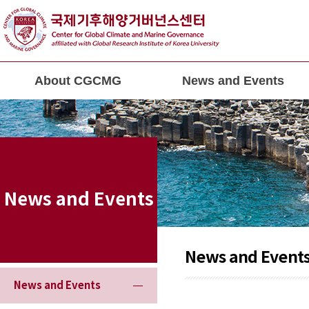
About CGCMG
News and Events
News and Events
News and Event
News and Events