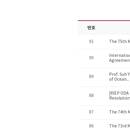
번호
91
The 75th 
Internatio
90
Agreement 
Prof. Suh 
89
of Ocean...
[KIEP ODA 
88
Resolution.
87
The 74th 
86
The 73rd 