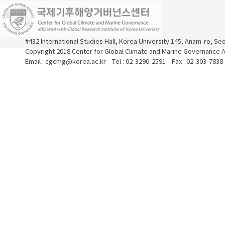
#432 International Studies Hall, Korea University 145, Anam-ro, S
Copyright 2018 Center for Global Climate and Marine Governance Al
Email : cgcmg@korea.ac.kr Tel : 02-3290-2591 Fax : 02-303-7838