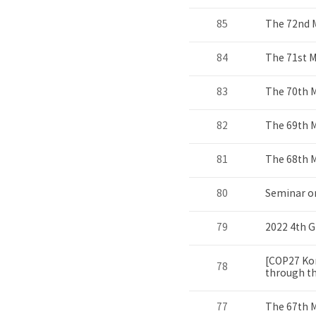
85
The 72nd 
84
The 71st 
83
The 70th 
82
The 69th 
81
The 68th 
80
Seminar o
79
2022 4th G
[COP27 Kor
78
through the
77
The 67th 