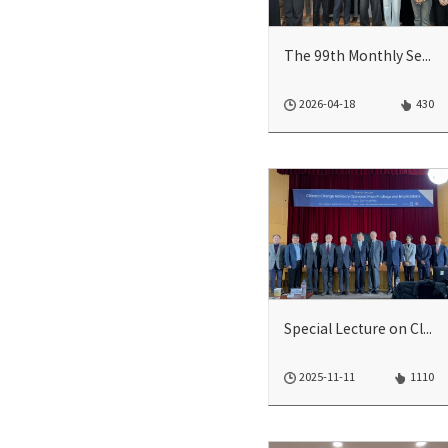
The 99th Monthly Seminar
2026-04-18
430
Special Lecture on Climate Change Advisory Opinions: Main Findings and Implicati...
2025-11-11
1110