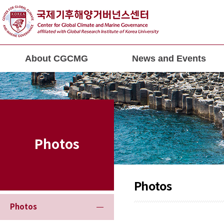
About CGCMG
News and Events
Photos
Photos
Photos