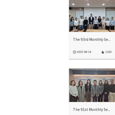
The 93rd Monthly Seminar
2025-08-14
1160
The 91st Monthly Seminar