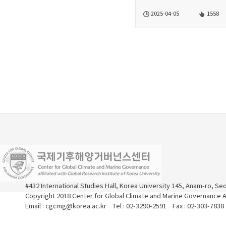
2025-04-05
1558
#432 International Studies Hall, Korea University 145, Anam-ro, S
Copyright 2018 Center for Global Climate and Marine Governance Al
Email : cgcmg@korea.ac.kr Tel : 02-3290-2591 Fax : 02-303-7838