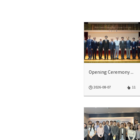
Opening Ceremony of 2026 Model UN Climate Change Conference
2026-08-07
11