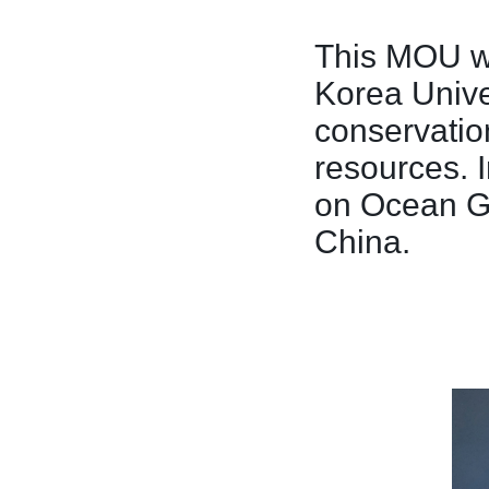
This MOU wi
Korea Unive
conservatio
resources. 
on Ocean Go
China.