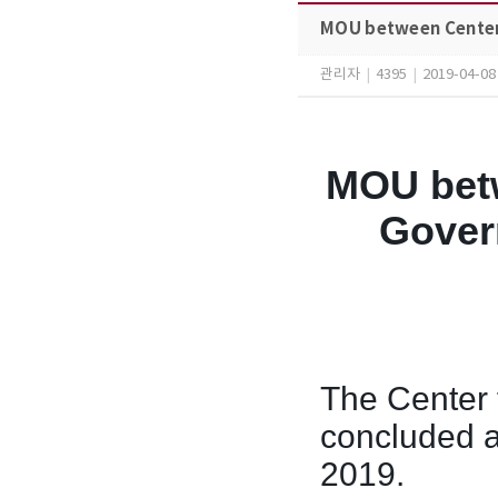
MOU between Center 
관리자
|
4395
|
2019-04-08 
MOU betw
Gover
The Center
concluded a
2019.