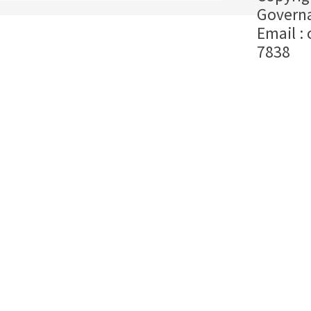
Governa
Email :
7838