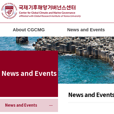
About CGCMG
News and Events
News and Events
News and Event
News and Events