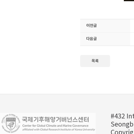
이전글
다음글
목록
#432 In
Seongbu
Copyrig