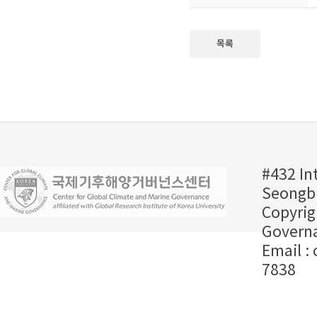
목록
#432 In
Seongbu
Copyrig
Governa
Email :
7838