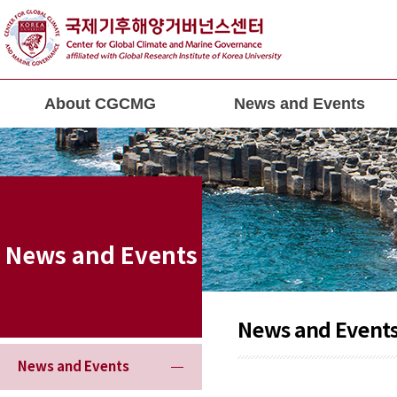
About CGCMG
News and Events
News and Events
News and Event
News and Events