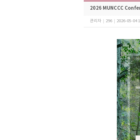
2026 MUNCCC Confe
관리자
|
296
|
2026-05-04 1