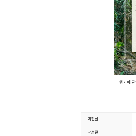
행사에 관
이전글
다음글