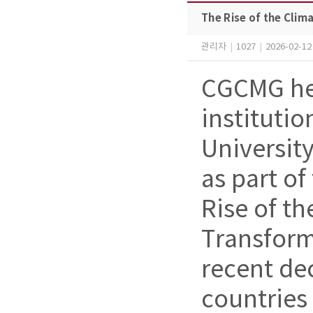
The Rise of the Clim
관리자
|
1027
|
2026-02-12 
CGCMG hel
institutio
Universit
as part of
Rise of th
Transform
recent de
countries