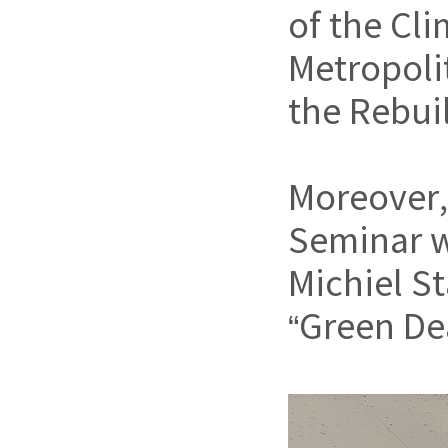
of the Cl
Metropoli
the Rebui
Moreover
Seminar w
Michiel St
“Green Dea