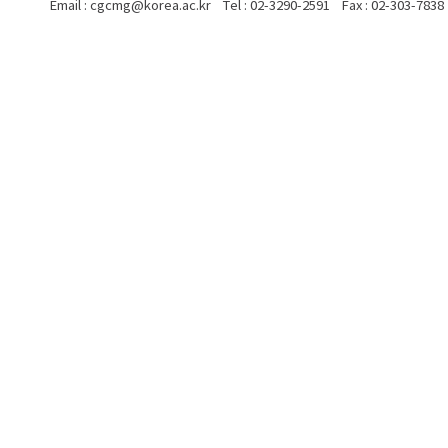
Email : cgcmg@korea.ac.kr Tel : 02-3290-2591 Fax : 02-303-7838