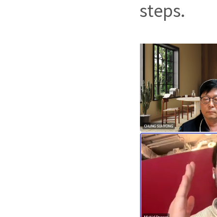
steps.