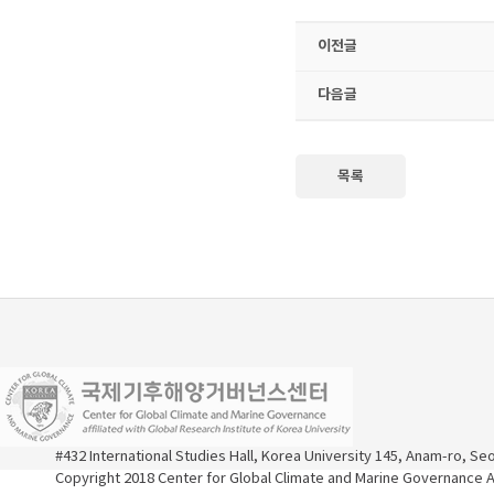
이전글
다음글
목록
#432 International Studies Hall, Korea University 145, Anam-ro, S
Copyright 2018 Center for Global Climate and Marine Governance Al