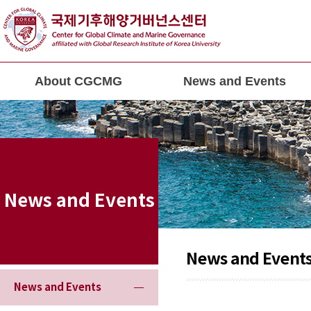
About CGCMG
News and Events
News and Events
News and Event
News and Events