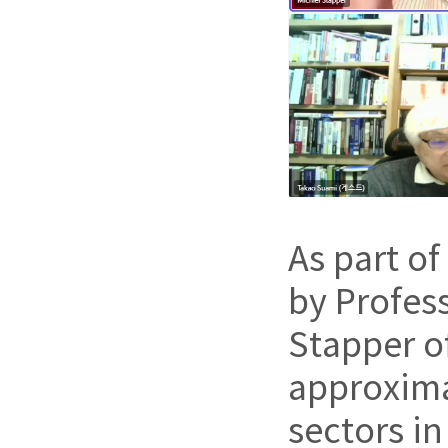
As part of
by Profes
Stapper o
approxima
sectors i