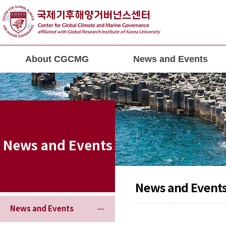
About CGCMG
News and Events
News and Events
News and Event
News and Events