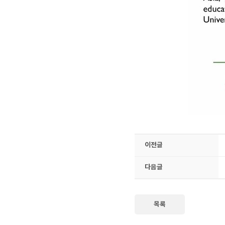
이전글
다음글
목록