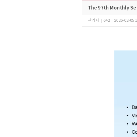
The 97th Monthly Se
관리자
|
642
|
2026-02-05 1