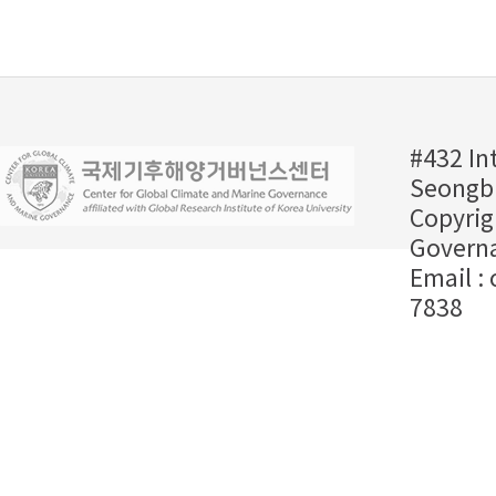
#432 In
Seongbu
Copyrig
Governa
Email :
7838