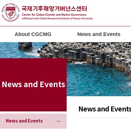
About CGCMG
News and Events
News and Events
News and Event
News and Events