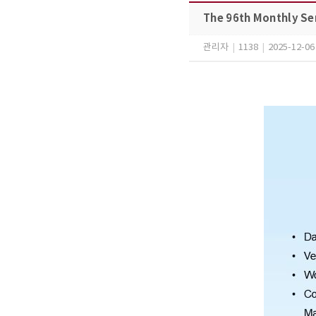
The 96th Monthly Se
관리자
|
1138
|
2025-12-06 