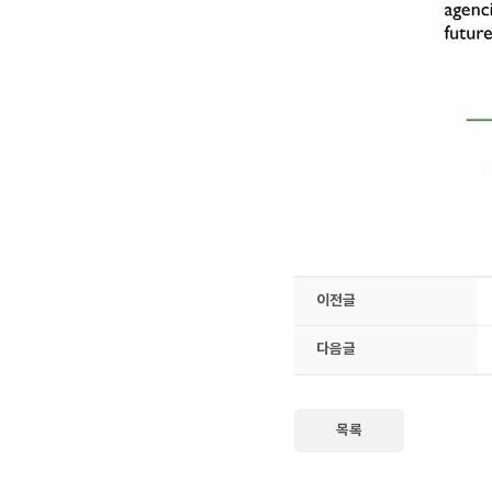
이전글
다음글
목록