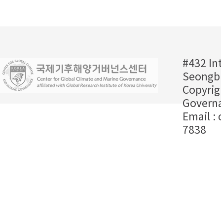
#432 In
Seongbu
Copyrig
Governa
Email :
7838