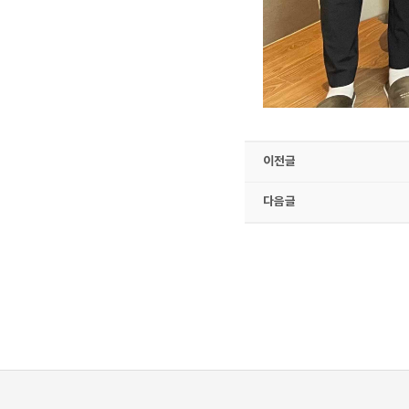
이전글
다음글