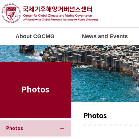
About CGCMG
News and Events
Photos
Photos
Photos