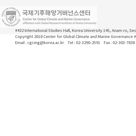
#432 International Studies Hall, Korea University 145, Anam-ro, S
Copyright 2018 Center for Global Climate and Marine Governance Al
Email : cgcmg@korea.ac.kr Tel : 02-3290-2591 Fax : 02-303-7838