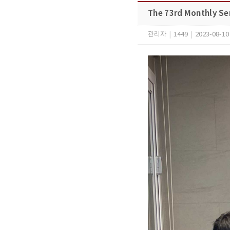
The 73rd Monthly Se
관리자
|
1449
|
2023-08-10 