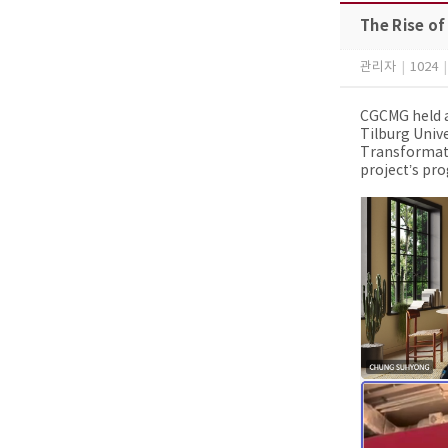
The Rise of
관리자
|
1024
|
CGCMG held a
Tilburg Unive
Transformati
project’s pro