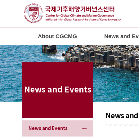
About CGCMG
News and Ev
News and Events
News and
News and Events