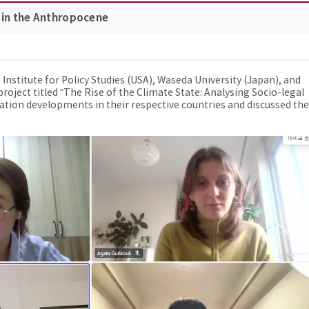
 in the Anthropocene
stitute for Policy Studies (USA), Waseda University (Japan), and
roject titled “The Rise of the Climate State: Analysing Socio-legal
tion developments in their respective countries and discussed the