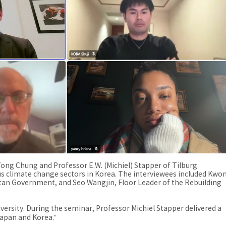
-Yong Chung and Professor E.W. (Michiel) Stapper of Tilburg
ous climate change sectors in Korea. The interviewees included Kwo
tan Government, and Seo Wangjin, Floor Leader of the Rebuilding
rsity. During the seminar, Professor Michiel Stapper delivered a
 Japan and Korea.”