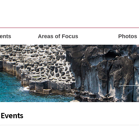
ents
Areas of Focus
Photos
 Events