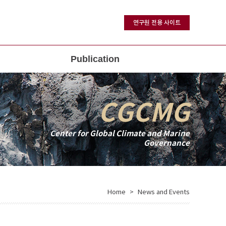
연구원 전용 사이트
Publication
CGCMG
Center for Global Climate and Marine
Governance
Home
News and Events
>