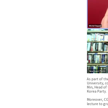
As part of th
University, 
Min, Head of
Korea Party.
Moreover, CG
lecture to gr