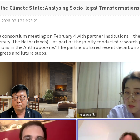
 the Climate State: Analysing Socio-legal Transformations
2026-02-12 14:23:23
 consortium meeting on February 4 with partner institutions—the In
rsity (the Netherlands)—as part of the jointly conducted research p
ons in the Anthropocene.” The partners shared recent decarbonisa
gress and future steps.