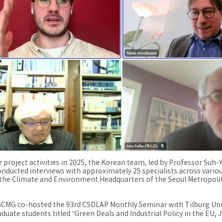
e project activities in 2025, the Korean team, led by Professor Suh
conducted interviews with approximately 25 specialists across vari
 the Climate and Environment Headquarters of the Seoul Metropoli
CMG co-hosted the 93rd CSDLAP Monthly Seminar with Tilburg Unive
aduate students titled “Green Deals and Industrial Policy in the EU,