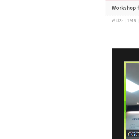
Workshop f
관리자
|
1919
|