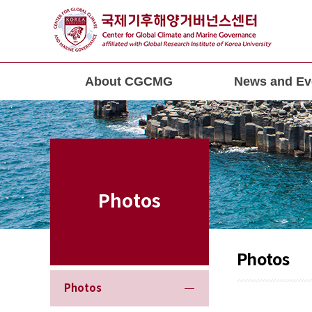
About CGCMG
News and Ev
Photos
Photos
Photos