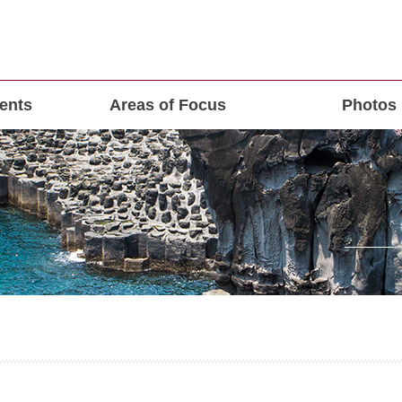
ents
Areas of Focus
Photos