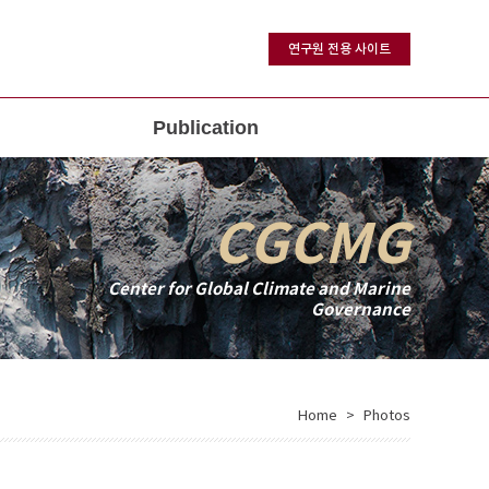
연구원 전용 사이트
Publication
CGCMG
Center for Global Climate and Marine
Governance
Home
Photos
>