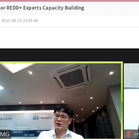
or REDD+ Experts Capacity Building
2023-08-10 22:43:48